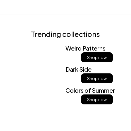
Trending collections
Weird Patterns
Shop now
Dark Side
Shop now
Colors of Summer
Shop now