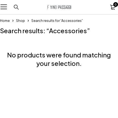
0
Home
Shop
Search results for “Accessories”
Search results: “Accessories”
No products were found matching
your selection.