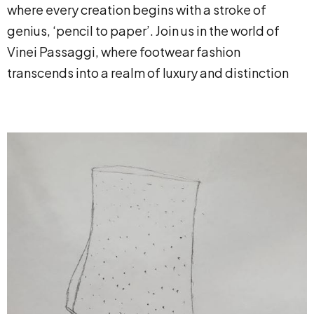
where every creation begins with a stroke of
genius, ‘pencil to paper’. Join us in the world of
Vinei Passaggi, where footwear fashion
transcends into a realm of luxury and distinction