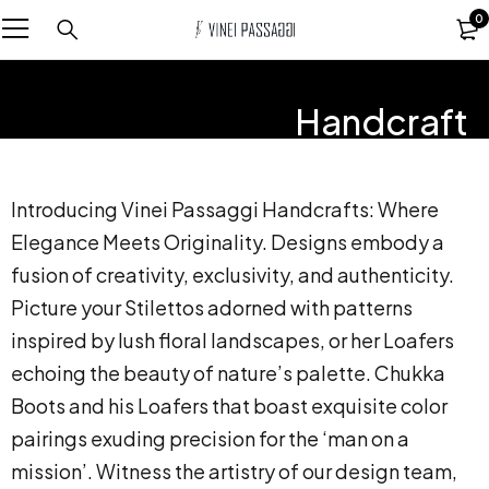
0
Handcraft
Introducing Vinei Passaggi Handcrafts: Where
Elegance Meets Originality. Designs embody a
fusion of creativity, exclusivity, and authenticity.
Picture your Stilettos adorned with patterns
inspired by lush floral landscapes, or her Loafers
echoing the beauty of nature’s palette. Chukka
Boots and his Loafers that boast exquisite color
pairings exuding precision for the ‘man on a
mission’. Witness the artistry of our design team,