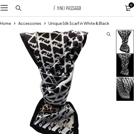
0
Home
Accessories
Unique Silk Scarf in White & Black