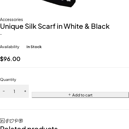
Accessories
Unique Silk Scarf in White & Black
-
Availability
In Stock
$
96.00
Quantity
Add to cart
Related products