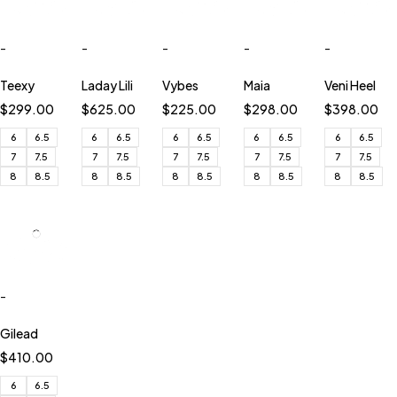
-
-
-
-
-
Teexy
Laday Lili
Vybes
Maia
Veni Heel
$
299.00
$
625.00
$
225.00
$
298.00
$
398.00
6
6.5
6
6.5
6
6.5
6
6.5
6
6.5
7
7.5
7
7.5
7
7.5
7
7.5
7
7.5
8
8.5
8
8.5
8
8.5
8
8.5
8
8.5
-
Gilead
$
410.00
6
6.5