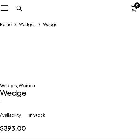
0
Home
Wedges
Wedge
Wedges
,
Women
Wedge
-
Availability
In Stock
$
393.00