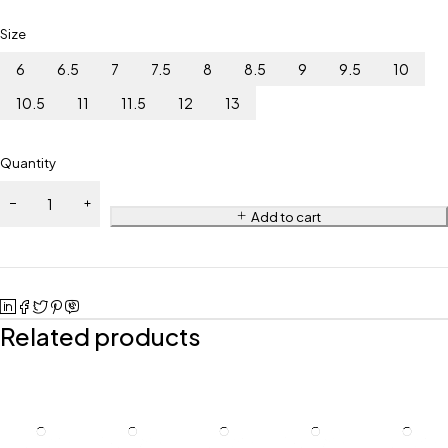
Size
6
6.5
7
7.5
8
8.5
9
9.5
10
10.5
11
11.5
12
13
Quantity
Add to cart
Related products